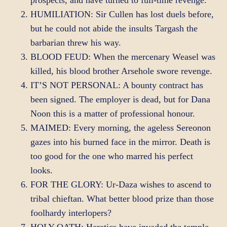
prospects, and have turned to full-time revenge.
HUMILIATION: Sir Cullen has lost duels before,
but he could not abide the insults Targash the
barbarian threw his way.
BLOOD FEUD: When the mercenary Weasel was
killed, his blood brother Arsehole swore revenge.
IT’S NOT PERSONAL: A bounty contract has
been signed. The employer is dead, but for Dana
Noon this is a matter of professional honour.
MAIMED: Every morning, the ageless Sereonon
gazes into his burned face in the mirror. Death is
too good for the one who marred his perfect
looks.
FOR THE GLORY: Ur-Daza wishes to ascend to
tribal chieftan. What better blood prize than those
foolhardy interlopers?