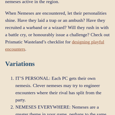
nemeses active in the region.
When Nemeses are encountered, let their personalities
shine. Have they laid a trap or an ambush? Have they
recruited a warband or a wizard? Will they rush in with
a battle cry, or honourably issue a challenge? Check out
Prismatic Wasteland’s checklist for
designing playful
encounters
.
Variations
IT’S PERSONAL: Each PC gets their own
nemesis. Clever nemeses may try to engineer
encounters where their rival has split from the
party.
NEMESES EVERYWHERE: Nemeses are a
greater theme in your game, perhaps to the same