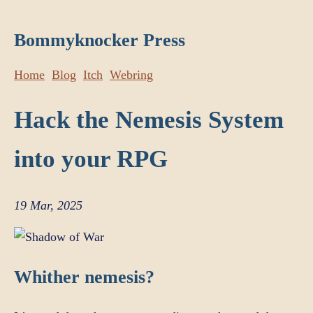
Bommyknocker Press
Home
Blog
Itch
Webring
Hack the Nemesis System
into your RPG
19 Mar, 2025
Whither nemesis?