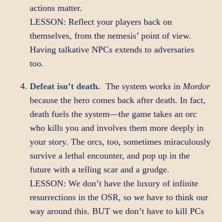
actions matter.
LESSON: Reflect your players back on
themselves, from the nemesis’ point of view.
Having talkative NPCs extends to adversaries
too.
Defeat isn’t death.
The system works in
Mordor
because the hero comes back after death. In fact,
death fuels the system—the game takes an orc
who kills you and involves them more deeply in
your story. The orcs, too, sometimes miraculously
survive a lethal encounter, and pop up in the
future with a telling scar and a grudge.
LESSON: We don’t have the luxury of infinite
resurrections in the OSR, so we have to think our
way around this. BUT we don’t have to kill PCs