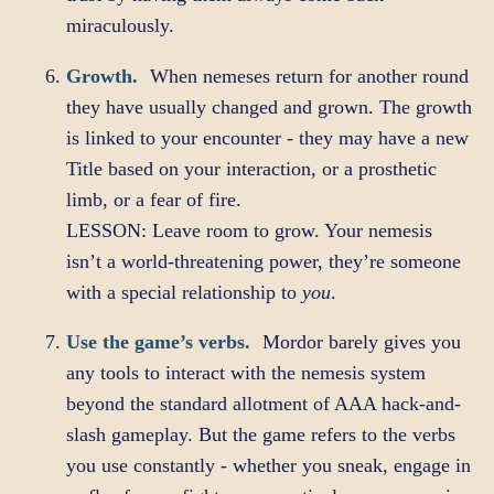
miraculously.
Growth.
When nemeses return for another round
they have usually changed and grown. The growth
is linked to your encounter - they may have a new
Title based on your interaction, or a prosthetic
limb, or a fear of fire.
LESSON: Leave room to grow. Your nemesis
isn’t a world-threatening power, they’re someone
with a special relationship to
you
.
Use the game’s verbs.
Mordor barely gives you
any tools to interact with the nemesis system
beyond the standard allotment of AAA hack-and-
slash gameplay. But the game refers to the verbs
you use constantly - whether you sneak, engage in