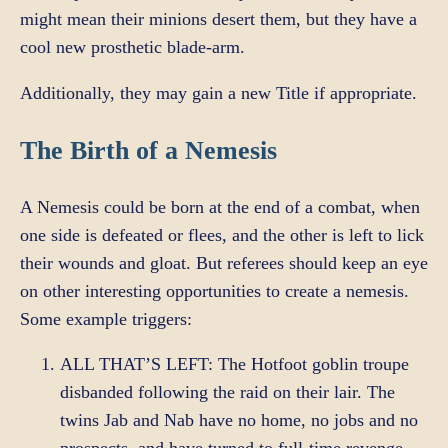
might mean their minions desert them, but they have a
cool new prosthetic blade-arm.
Additionally, they may gain a new Title if appropriate.
The Birth of a Nemesis
A Nemesis could be born at the end of a combat, when
one side is defeated or flees, and the other is left to lick
their wounds and gloat. But referees should keep an eye
on other interesting opportunities to create a nemesis.
Some example triggers:
ALL THAT’S LEFT: The Hotfoot goblin troupe
disbanded following the raid on their lair. The
twins Jab and Nab have no home, no jobs and no