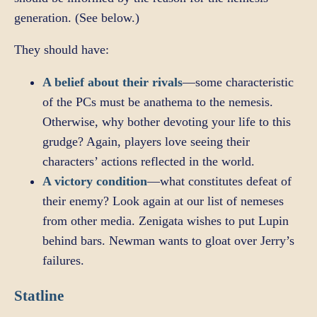
generation. (See below.)
They should have:
A belief about their rivals
—some characteristic
of the PCs must be anathema to the nemesis.
Otherwise, why bother devoting your life to this
grudge? Again, players love seeing their
characters’ actions reflected in the world.
A victory condition
—what constitutes defeat of
their enemy? Look again at our list of nemeses
from other media. Zenigata wishes to put Lupin
behind bars. Newman wants to gloat over Jerry’s
failures.
Statline