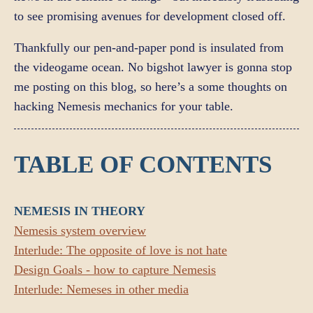
to see promising avenues for development closed off.
Thankfully our pen-and-paper pond is insulated from
the videogame ocean. No bigshot lawyer is gonna stop
me posting on this blog, so here’s a some thoughts on
hacking Nemesis mechanics for your table.
TABLE OF CONTENTS
NEMESIS IN THEORY
Nemesis system overview
Interlude: The opposite of love is not hate
Design Goals - how to capture Nemesis
Interlude: Nemeses in other media