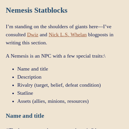
Nemesis Statblocks
I’m standing on the shoulders of giants here—I’ve
consulted
Dwiz
and
Nick L.S. Whelan
blogposts in
writing this section.
A Nemesis is an NPC with a few special traits:\
Name and title
Description
Rivalry (target, belief, defeat condition)
Statline
Assets (allies, minions, resources)
Name and title