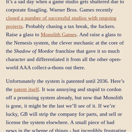
It’s a sad day when a game studio gets shuttered due to
corporate finagling. Warner Bros. Games recently
closed a number of successful studios with ongoing
projects
. Probably chasing a tax break, the fuckers.
Raise a glass to
Monolith Games
. And raise a glass to
the Nemesis system, the clever mechanic at the core of
the
Shadow of Mordor
franchise that gave it so much
character and differentiated it from all the other open-
world AAA collect-a-thons out there.
Unfortunately the system is patented until 2036. Here’s
the
patent itself
. It was annoying and stupid to cordon
off a promising system already, but now that Monolith
is gone, it might be the last we’ll see of it. If we’re
lucky, GB will strip the company for parts, and sell or
license the system elsewhere. A small piece of bad
news in the scheme of things - but incredibly frustrating