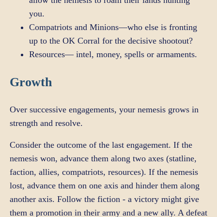
you.
Compatriots and Minions—who else is fronting
up to the OK Corral for the decisive shootout?
Resources— intel, money, spells or armaments.
Growth
Over successive engagements, your nemesis grows in
strength and resolve.
Consider the outcome of the last engagement. If the
nemesis won, advance them along two axes (statline,
faction, allies, compatriots, resources). If the nemesis
lost, advance them on one axis and hinder them along
another axis. Follow the fiction - a victory might give
them a promotion in their army and a new ally. A defeat