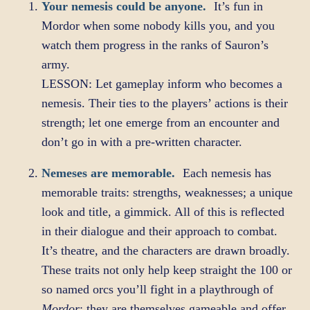
Your nemesis could be anyone.
It’s fun in
Mordor when some nobody kills you, and you
watch them progress in the ranks of Sauron’s
army.
LESSON: Let gameplay inform who becomes a
nemesis. Their ties to the players’ actions is their
strength; let one emerge from an encounter and
don’t go in with a pre-written character.
Nemeses are memorable.
Each nemesis has
memorable traits: strengths, weaknesses; a unique
look and title, a gimmick. All of this is reflected
in their dialogue and their approach to combat.
It’s theatre, and the characters are drawn broadly.
These traits not only help keep straight the 100 or
so named orcs you’ll fight in a playthrough of
Mordor
; they are themselves gameable and offer