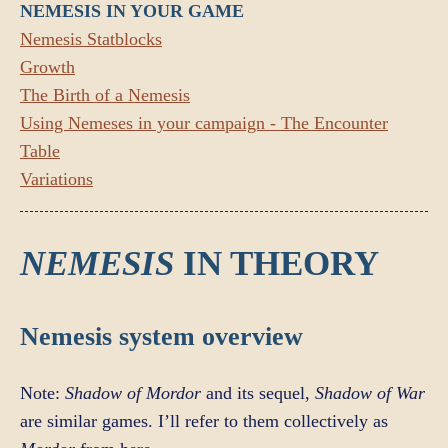
NEMESIS IN YOUR GAME
Nemesis Statblocks
Growth
The Birth of a Nemesis
Using Nemeses in your campaign - The Encounter
Table
Variations
NEMESIS
IN THEORY
Nemesis system overview
Note:
Shadow of Mordor
and its sequel,
Shadow of War
are similar games. I’ll refer to them collectively as