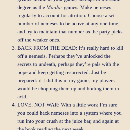
degree as the
Mordor
games. Make nemeses
regularly to account for attrition. Choose a set
number of nemeses to be active at any one time,
and try to maintain that number as the party picks
off the weaker ones.
BACK FROM THE DEAD: It’s really hard to kill
off a nemesis. Perhaps they’ve unlocked the
secrets to undeath, perhaps they’re pals with the
pope and keep getting resurrected. Just be
prepared: if I did this in my game, my players
would be chopping them up and boiling them in
acid.
LOVE, NOT WAR: With a little work I’m sure
you could hack nemeses into a system where you
run into your crush at the juice bar, and again at
the book reading the next week.