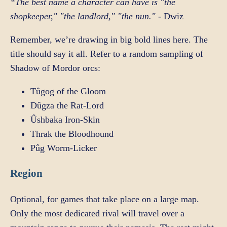
“The best name a character can have is "the
shopkeeper," "the landlord," "the nun."
- Dwiz
Remember, we’re drawing in big bold lines here. The
title should say it all. Refer to a random sampling of
Shadow of Mordor orcs:
Tûgog of the Gloom
Dûgza the Rat-Lord
Ûshbaka Iron-Skin
Thrak the Bloodhound
Pûg Worm-Licker
Region
Optional, for games that take place on a large map.
Only the most dedicated rival will travel over a