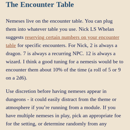
The Encounter Table
Nemeses live on the encounter table. You can plug
them into whatever table you use. Nick LS Whelan
suggests
reserving certain numbers on your encounter
table
for specific encounters. For Nick, 2 is always a
dragon. 7 is always a recurring NPC. 12 is always a
wizard. I think a good tuning for a nemesis would be to
encounter them about 10% of the time (a roll of 5 or 9
on a 2d6).
Use discretion before having nemeses appear in
dungeons - it could easily distract from the theme or
atmosphere if you’re running from a module. If you
have multiple nemeses in play, pick an appropriate foe
for the setting, or determine randomly from any