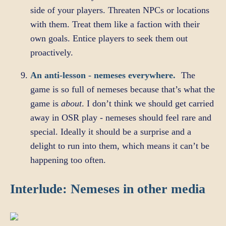
side of your players. Threaten NPCs or locations
with them. Treat them like a faction with their
own goals. Entice players to seek them out
proactively.
An anti-lesson - nemeses everywhere.
The
game is so full of nemeses because that’s what the
game is
about
. I don’t think we should get carried
away in OSR play - nemeses should feel rare and
special. Ideally it should be a surprise and a
delight to run into them, which means it can’t be
happening too often.
Interlude: Nemeses in other media