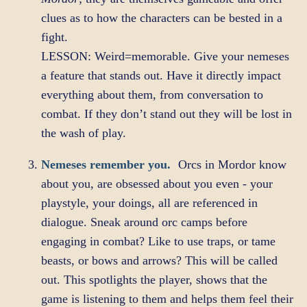
clues as to how the characters can be bested in a
fight.
LESSON: Weird=memorable. Give your nemeses
a feature that stands out. Have it directly impact
everything about them, from conversation to
combat. If they don’t stand out they will be lost in
the wash of play.
Nemeses remember you.
Orcs in Mordor know
about you, are obsessed about you even - your
playstyle, your doings, all are referenced in
dialogue. Sneak around orc camps before
engaging in combat? Like to use traps, or tame
beasts, or bows and arrows? This will be called
out. This spotlights the player, shows that the
game is listening to them and helps them feel their