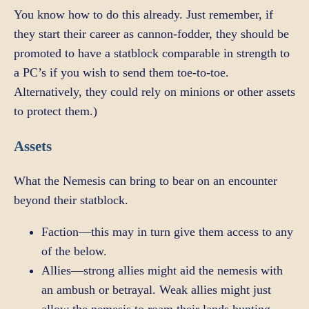
You know how to do this already. Just remember, if
they start their career as cannon-fodder, they should be
promoted to have a statblock comparable in strength to
a PC’s if you wish to send them toe-to-toe.
Alternatively, they could rely on minions or other assets
to protect them.)
Assets
What the Nemesis can bring to bear on an encounter
beyond their statblock.
Faction—this may in turn give them access to any
of the below.
Allies—strong allies might aid the nemesis with
an ambush or betrayal. Weak allies might just
allow the nemesis to roam their lands hunting