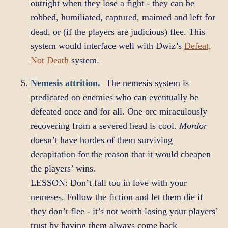
outright when they lose a fight - they can be
robbed, humiliated, captured, maimed and left for
dead, or (if the players are judicious) flee. This
system would interface well with Dwiz’s
Defeat,
Not Death
system.
Nemesis attrition.
The nemesis system is
predicated on enemies who can eventually be
defeated once and for all. One orc miraculously
recovering from a severed head is cool.
Mordor
doesn’t have hordes of them surviving
decapitation for the reason that it would cheapen
the players’ wins.
LESSON: Don’t fall too in love with your
nemeses. Follow the fiction and let them die if
they don’t flee - it’s not worth losing your players’
trust by having them always come back