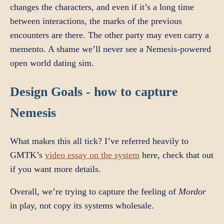
changes the characters, and even if it’s a long time
between interactions, the marks of the previous
encounters are there. The other party may even carry a
memento. A shame we’ll never see a Nemesis-powered
open world dating sim.
Design Goals - how to capture
Nemesis
What makes this all tick? I’ve referred heavily to
GMTK’s
video essay on the system
here, check that out
if you want more details.
Overall, we’re trying to capture the feeling of
Mordor
in play, not copy its systems wholesale.