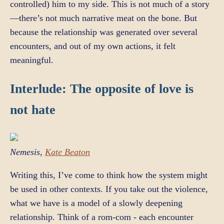
controlled) him to my side. This is not much of a story
—there’s not much narrative meat on the bone. But
because the relationship was generated over several
encounters, and out of my own actions, it felt
meaningful.
Interlude: The opposite of love is
not hate
Nemesis,
Kate Beaton
Writing this, I’ve come to think how the system might
be used in other contexts. If you take out the violence,
what we have is a model of a slowly deepening
relationship. Think of a rom-com - each encounter