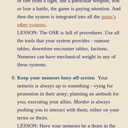
or flee from a fight, use a particular weapon, win
or lose a battle, the game is paying attention. And
then the system is integrated into all the
game’s
other systems
.
LESSON: The OSR is full of procedures. Use all
the tools that your system provides - rumour
tables, downtime encounter tables, factions.
Nemeses can have mechanical weight in any of
these systems.
Keep your nemeses busy off-screen
Your
nemesis is always up to something - vying for
promotion in their army; planning an ambush for
you; executing your allies.
Mordor
is always
pushing you to interact with them, either on your
terms or theirs.
LESSON: Have your nemeses be a thorn in the