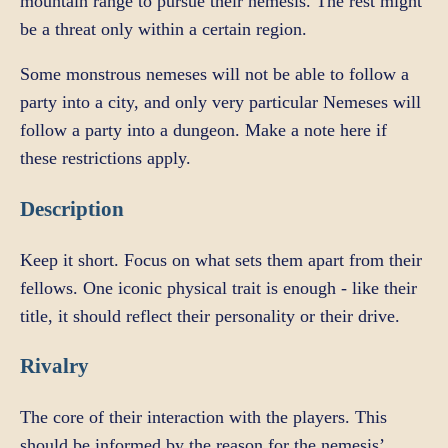
mountain range to pursue their nemesis. The rest might
be a threat only within a certain region.
Some monstrous nemeses will not be able to follow a
party into a city, and only very particular Nemeses will
follow a party into a dungeon. Make a note here if
these restrictions apply.
Description
Keep it short. Focus on what sets them apart from their
fellows. One iconic physical trait is enough - like their
title, it should reflect their personality or their drive.
Rivalry
The core of their interaction with the players. This
should be informed by the reason for the nemesis’