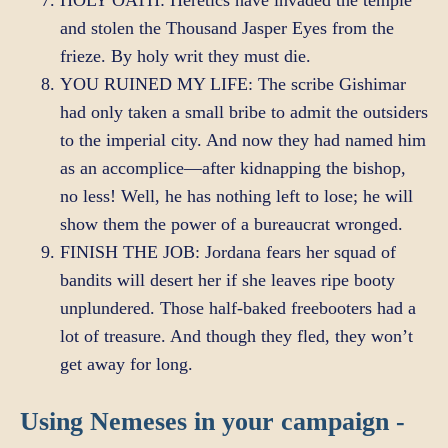
HOLY OATH: Heretics have invaded the temple
and stolen the Thousand Jasper Eyes from the
frieze. By holy writ they must die.
YOU RUINED MY LIFE: The scribe Gishimar
had only taken a small bribe to admit the outsiders
to the imperial city. And now they had named him
as an accomplice—after kidnapping the bishop,
no less! Well, he has nothing left to lose; he will
show them the power of a bureaucrat wronged.
FINISH THE JOB: Jordana fears her squad of
bandits will desert her if she leaves ripe booty
unplundered. Those half-baked freebooters had a
lot of treasure. And though they fled, they won’t
get away for long.
Using Nemeses in your campaign -