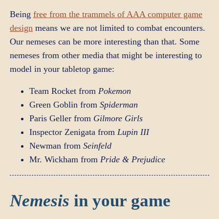
Being
free from the trammels of AAA computer game
design
means we are not limited to combat encounters.
Our nemeses can be more interesting than that. Some
nemeses from other media that might be interesting to
model in your tabletop game:
Team Rocket from
Pokemon
Green Goblin from
Spiderman
Paris Geller from
Gilmore Girls
Inspector Zenigata from
Lupin III
Newman from
Seinfeld
Mr. Wickham from
Pride & Prejudice
Nemesis
in your game