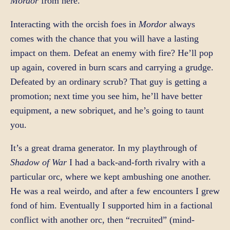
Mordor
from here.
Interacting with the orcish foes in
Mordor
always
comes with the chance that you will have a lasting
impact on them. Defeat an enemy with fire? He’ll pop
up again, covered in burn scars and carrying a grudge.
Defeated by an ordinary scrub? That guy is getting a
promotion; next time you see him, he’ll have better
equipment, a new sobriquet, and he’s going to taunt
you.
It’s a great drama generator. In my playthrough of
Shadow of War
I had a back-and-forth rivalry with a
particular orc, where we kept ambushing one another.
He was a real weirdo, and after a few encounters I grew
fond of him. Eventually I supported him in a factional
conflict with another orc, then “recruited” (mind-