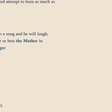
 and attempt to burn as much as
m a song and he will laugh,
r
or best
the Mother
in
ger
l.