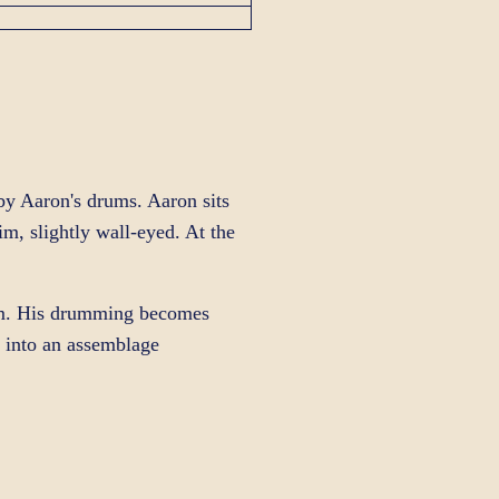
by Aaron's drums. Aaron sits
, slightly wall-eyed. At the
im. His drumming becomes
s into an assemblage