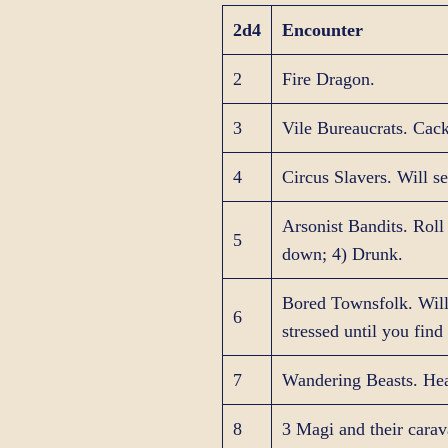
2d4
Encounter
2
Fire Dragon.
3
Vile Bureaucrats. Cack
4
Circus Slavers. Will se
Arsonist Bandits. Roll
5
down; 4) Drunk.
Bored Townsfolk. Will 
6
stressed until you find 
7
Wandering Beasts. He
8
3 Magi and their carava