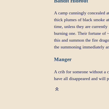
Bandit Hideout
A camp cunningly concealed at 
thick plumes of black smoke at
time, unless they are currently 
burning one. Their fortune of 
this and summon the fire drago
the summoning immediately an
Manger
A crib for someone without a c
have all disappeared and will 