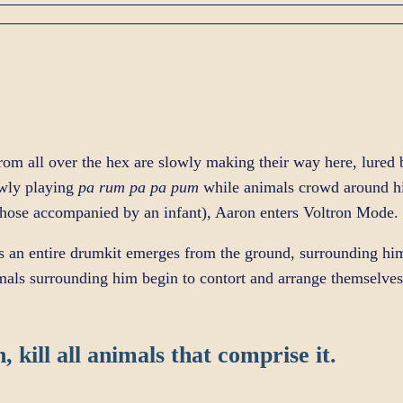
om all over the hex are slowly making their way here, lured 
owly playing
pa rum pa pa pum
while animals crowd around him
 those accompanied by an infant), Aaron enters Voltron Mode.
s an entire drumkit emerges from the ground, surrounding h
mals surrounding him begin to contort and arrange themselve
, kill all animals that comprise it.