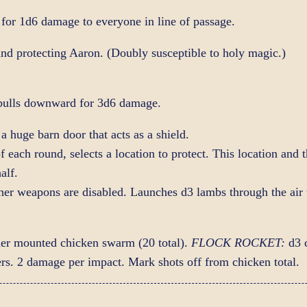
for 1d6 damage to everyone in line of passage.
and protecting Aaron. (Doubly susceptible to holy magic.)
ulls downward for 3d6 damage.
a huge barn door that acts as a shield.
of each round, selects a location to protect. This location and 
alf.
other weapons are disabled. Launches d3 lambs through the air
der mounted chicken swarm (20 total).
FLOCK ROCKET:
d3 c
hers. 2 damage per impact. Mark shots off from chicken total.