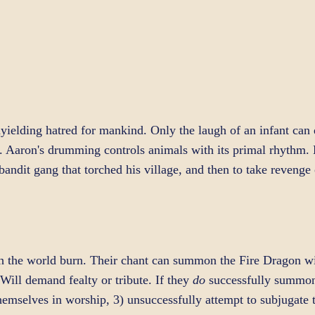
ielding hatred for mankind. Only the laugh of an infant can q
re. Aaron's drumming controls animals with its primal rhythm.
e bandit gang that torched his village, and then to take reveng
h the world burn. Their chant can summon the Fire Dragon w
Will demand fealty or tribute. If they
do
successfully summon 
e themselves in worship, 3) unsuccessfully attempt to subjugate 