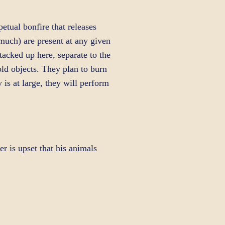
tual bonfire that releases
much) are present at any given
stacked up here, separate to the
ld objects. They plan to burn
is at large, they will perform
r is upset that his animals