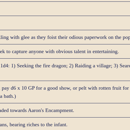
ling with glee as they foist their odious paperwork on the po
ek to capture anyone with obvious talent in entertaining.
 1d4: 1) Seeking the fire dragon; 2) Raiding a village; 3) Sea
pay d6 x 10 GP for a good show, or pelt with rotten fruit for
a bath.)
aded towards Aaron's Encampment.
ns, bearing riches to the infant.