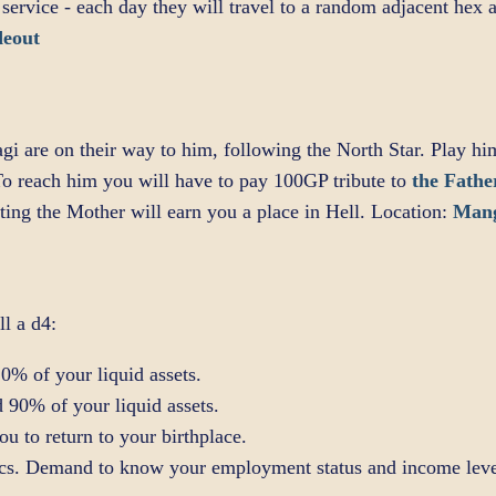
 service - each day they will travel to a random adjacent hex
deout
gi are on their way to him, following the North Star. Play hi
o reach him you will have to pay 100GP tribute to
the Fathe
ing the Mother will earn you a place in Hell. Location:
Man
ll a d4:
0% of your liquid assets.
 90% of your liquid assets.
 to return to your birthplace.
ics. Demand to know your employment status and income leve