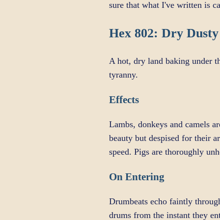
sure that what I've written is 
Hex 802: Dry Dusty
A hot, dry land baking under t
tyranny.
Effects
Lambs, donkeys and camels are 
beauty but despised for their a
speed. Pigs are thoroughly unh
On Entering
Drumbeats echo faintly through
drums from the instant they en