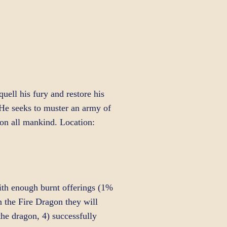
uell his fury and restore his
 He seeks to muster an army of
e on all mankind. Location:
ith enough burnt offerings (1%
the Fire Dragon they will
the dragon, 4) successfully