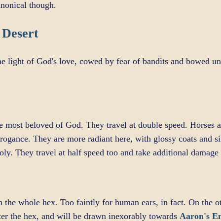
canonical though.
 Desert
he light of God's love, cowed by fear of bandits and bowed un
most beloved of God. They travel at double speed. Horses ar
rrogance. They are more radiant here, with glossy coats and si
oly. They travel at half speed too and take additional damag
 the whole hex. Too faintly for human ears, in fact. On the o
ter the hex, and will be drawn inexorably towards
Aaron's 