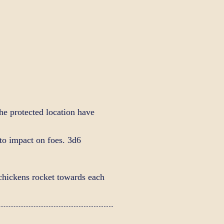
the protected location have
 to impact on foes. 3d6
hickens rocket towards each