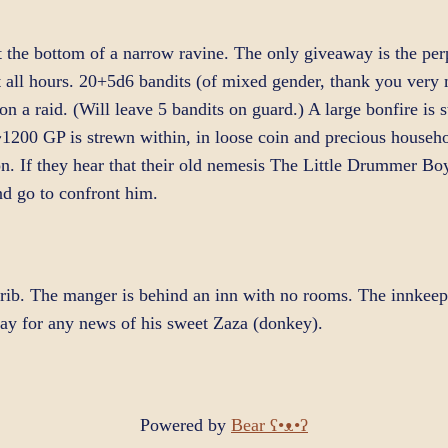
the bottom of a narrow ravine. The only giveaway is the perpe
 all hours. 20+5d6 bandits (of mixed gender, thank you very 
on a raid. (Will leave 5 bandits on guard.) A large bonfire is 
~1200 GP is strewn within, in loose coin and precious househo
n. If they hear that their old nemesis The Little Drummer Boy 
d go to confront him.
rib. The manger is behind an inn with no rooms. The innkeepe
pay for any news of his sweet Zaza (donkey).
Powered by
Bear
ʕ•ᴥ•ʔ