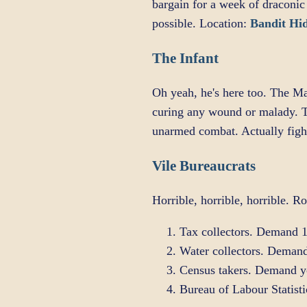
bargain for a week of draconic
possible. Location:
Bandit Hi
The Infant
Oh yeah, he's here too. The Ma
curing any wound or malady. T
unarmed combat. Actually fight
Vile Bureaucrats
Horrible, horrible, horrible. Ro
Tax collectors. Demand 1
Water collectors. Demand
Census takers. Demand you
Bureau of Labour Statist