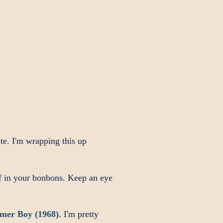
te. I'm wrapping this up
ff in your bonbons. Keep an eye
mer Boy (1968)
. I'm pretty