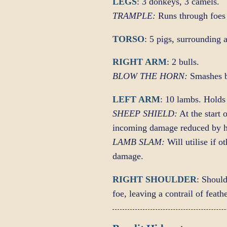
LEGS
: 3 donkeys, 3 camels.
TRAMPLE:
Runs through foes 
TORSO
: 5 pigs, surrounding 
RIGHT ARM
: 2 bulls.
BLOW THE HORN:
Smashes b
LEFT ARM
: 10 lambs. Holds 
SHEEP SHIELD:
At the start 
incoming damage reduced by h
LAMB SLAM:
Will utilise if 
damage.
RIGHT SHOULDER
: Shoul
foe, leaving a contrail of feat