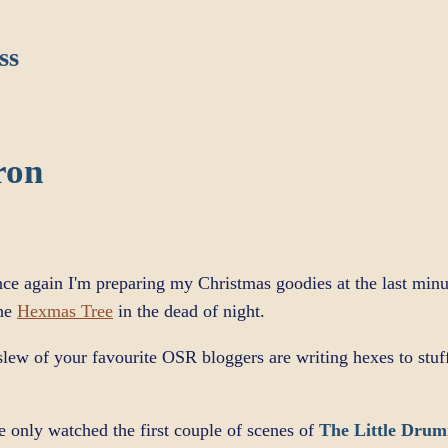
ss
ron
nce again I'm preparing my Christmas goodies at the last minu
the
Hexmas Tree
in the dead of night.
A slew of your favourite OSR bloggers are writing hexes to stu
e only watched the first couple of scenes of
The Little Drum