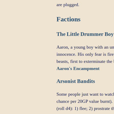
are plugged.
Factions
The Little Drummer Boy
Aaron, a young boy with an uny
innocence. His only fear is fi
beasts, first to exterminate th
Aaron's Encampment
Arsonist Bandits
Some people just want to watc
chance per 20GP value burnt). 
(roll d4): 1) flee; 2) prostrat