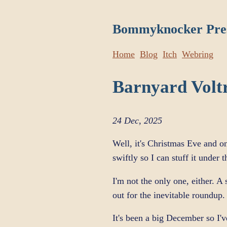
Bommyknocker Pre
Home
Blog
Itch
Webring
Barnyard Volt
24 Dec, 2025
Well, it's Christmas Eve and o
swiftly so I can stuff it under 
I'm not the only one, either. 
out for the inevitable roundup.
It's been a big December so I'v