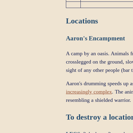
Locations
Aaron's Encampment
A camp by an oasis. Animals fr
crosslegged on the ground, sl
sight of any other people (bar
Aaron's drumming speeds up a
increasingly complex
. The ani
resembling a shielded warrior.
To destroy a location