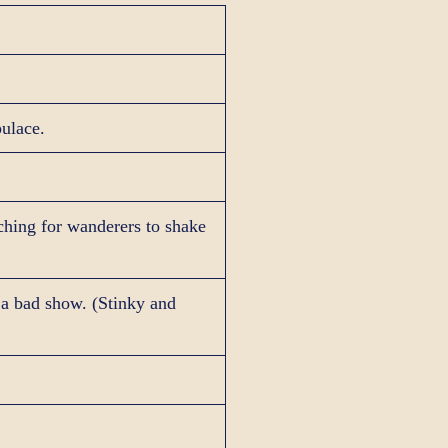
pulace.
rching for wanderers to shake
 a bad show. (Stinky and