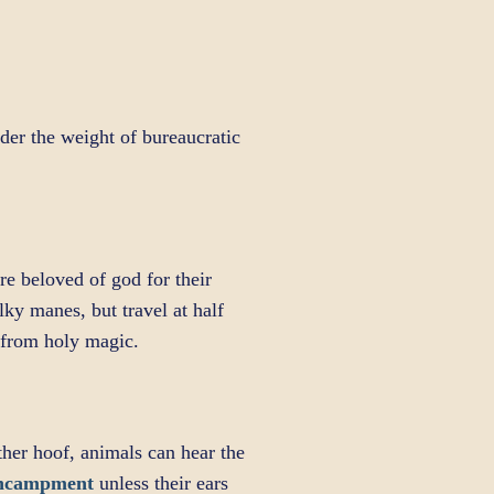
der the weight of bureaucratic
e beloved of god for their
lky manes, but travel at half
e from holy magic.
ther hoof, animals can hear the
Encampment
unless their ears